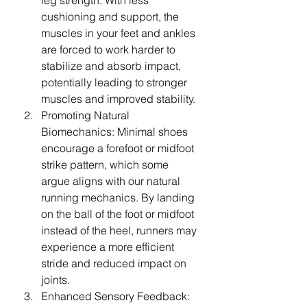
leg strength. With less 
cushioning and support, the 
muscles in your feet and ankles 
are forced to work harder to 
stabilize and absorb impact, 
potentially leading to stronger 
muscles and improved stability.
Promoting Natural 
Biomechanics: Minimal shoes 
encourage a forefoot or midfoot 
strike pattern, which some 
argue aligns with our natural 
running mechanics. By landing 
on the ball of the foot or midfoot 
instead of the heel, runners may 
experience a more efficient 
stride and reduced impact on 
joints.
Enhanced Sensory Feedback: 