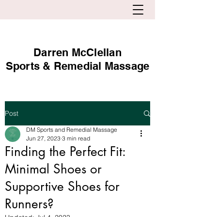
Darren McClellan
Sports & Remedial Massage
Post
DM Sports and Remedial Massage
Jun 27, 2023
3 min read
Finding the Perfect Fit:
Minimal Shoes or
Supportive Shoes for
Runners?