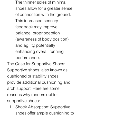
The thinner soles of minimal 
shoes allow for a greater sense 
of connection with the ground. 
This increased sensory 
feedback may improve 
balance, proprioception 
(awareness of body position), 
and agility, potentially 
enhancing overall running 
performance.
The Case for Supportive Shoes:
Supportive shoes, also known as 
cushioned or stability shoes, 
provide additional cushioning and 
arch support. Here are some 
reasons why runners opt for 
supportive shoes:
Shock Absorption: Supportive 
shoes offer ample cushioning to 