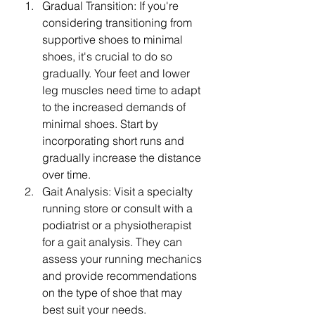
Gradual Transition: If you're 
considering transitioning from 
supportive shoes to minimal 
shoes, it's crucial to do so 
gradually. Your feet and lower 
leg muscles need time to adapt 
to the increased demands of 
minimal shoes. Start by 
incorporating short runs and 
gradually increase the distance 
over time.
Gait Analysis: Visit a specialty 
running store or consult with a 
podiatrist or a physiotherapist 
for a gait analysis. They can 
assess your running mechanics 
and provide recommendations 
on the type of shoe that may 
best suit your needs.