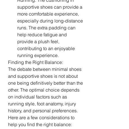
Running: The cushioning in 
supportive shoes can provide a 
more comfortable experience, 
especially during long-distance 
runs. The extra padding can 
help reduce fatigue and 
provide a plush feel, 
contributing to an enjoyable 
running experience.
Finding the Right Balance:
The debate between minimal shoes 
and supportive shoes is not about 
one being definitively better than the 
other. The optimal choice depends 
on individual factors such as 
running style, foot anatomy, injury 
history, and personal preferences. 
Here are a few considerations to 
help you find the right balance: