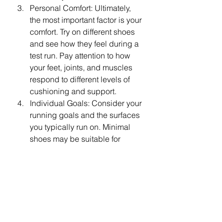
Personal Comfort: Ultimately, 
the most important factor is your 
comfort. Try on different shoes 
and see how they feel during a 
test run. Pay attention to how 
your feet, joints, and muscles 
respond to different levels of 
cushioning and support.
Individual Goals: Consider your 
running goals and the surfaces 
you typically run on. Minimal 
shoes may be suitable for 
shorter, faster runs on well-
groomed surfaces, while 
supportive shoes may be 
preferred for longer distances 
or runs on uneven terrain.
When it comes to choosing between 