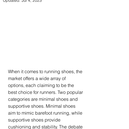
Updated:
Jul 4, 2023
When it comes to running shoes, the 
market offers a wide array of 
options, each claiming to be the 
best choice for runners. Two popular 
categories are minimal shoes and 
supportive shoes. Minimal shoes 
aim to mimic barefoot running, while 
supportive shoes provide 
cushioning and stability. The debate 