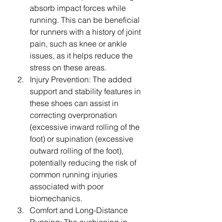
absorb impact forces while 
running. This can be beneficial 
for runners with a history of joint 
pain, such as knee or ankle 
issues, as it helps reduce the 
stress on these areas.
Injury Prevention: The added 
support and stability features in 
these shoes can assist in 
correcting overpronation 
(excessive inward rolling of the 
foot) or supination (excessive 
outward rolling of the foot), 
potentially reducing the risk of 
common running injuries 
associated with poor 
biomechanics.
Comfort and Long-Distance 