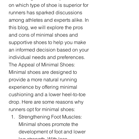
on which type of shoe is superior for 
runners has sparked discussions 
among athletes and experts alike. In 
this blog, we will explore the pros 
and cons of minimal shoes and 
supportive shoes to help you make 
an informed decision based on your 
individual needs and preferences.
The Appeal of Minimal Shoes:
Minimal shoes are designed to 
provide a more natural running 
experience by offering minimal 
cushioning and a lower heel-to-toe 
drop. Here are some reasons why 
runners opt for minimal shoes:
Strengthening Foot Muscles: 
Minimal shoes promote the 
development of foot and lower 